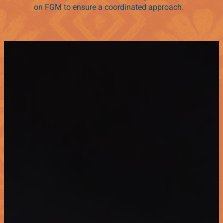
on
FGM
to ensure a coordinated approach.