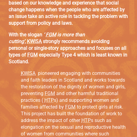
based on our knowledge and experience that social
change happens when the people who are affected by
an issue take an active role in tackling the problem with
support from policy and laws.
With the slogan
‘
FGM
is more than
cutting’,
KWISA
strongly recommends avoiding
personal or single-story approaches and focuses on all
types of
FGM
especially Type 4 which is least known in
Scotland.
KWISA
pioneered engaging with communities
and faith leaders in Scotland and works towards
the restoration of the dignity of women and girls,
preventing
FGM
and other harmful traditional
practices (
HTP
s) and supporting women and
families affected by
FGM
to protect girls at risk.
This project has built the foundation of work to
address the impact of other
HTP
s such as
elongation on the sexual and reproductive health
of women from communities where such