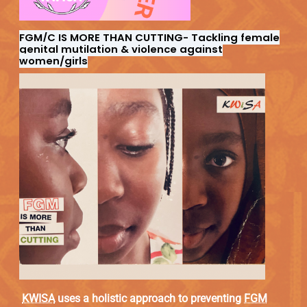
FGM/C IS MORE THAN CUTTING-
Tackling female
genital mutilation & violence against
women/girls
KWISA
uses a holistic approach to preventing
FGM