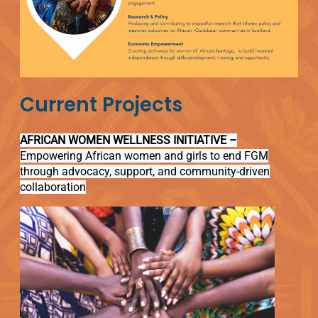
Current Projects
AFRICAN WOMEN WELLNESS INITIATIVE –
Empowering African women and girls to end FGM
through advocacy, support, and community-driven
collaboration