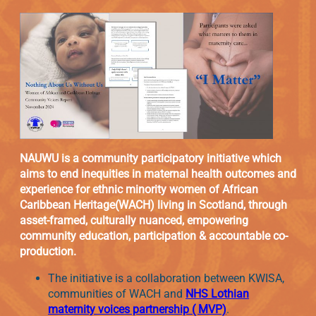
NAUWU is a community participatory initiative which
aims to end inequities in maternal health outcomes and
experience for ethnic minority women of African
Caribbean Heritage(WACH) living in Scotland, through
asset-framed, culturally nuanced, empowering
community education, participation & accountable co-
production.
The initiative is a collaboration between KWISA,
communities of WACH and
NHS Lothian
maternity voices partnership ( MVP)
.