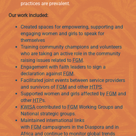
practices are prevalent.
Our work included:
Created spaces for empowering, supporting and
engaging women and girls to speak for
themselves
Training community champions and volunteers
who are taking an active role in the community
raising issues related to
FGM
.
Engagement with faith leaders to sign a
declaration against
FGM
.
Facilitated joint events between service providers
and survivors of
FGM
and other
HTPS
.
Supported women and girls affected by
FGM
and
other
HTP
s.
KWISA
contributed to
FGM
Working Groups and
National strategic groups.
Maintained international links
with
FGM
campaigners in the Diaspora and in
Africa and continue to monitor global trends