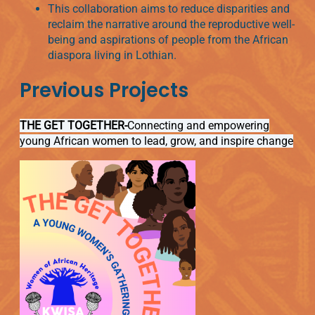
This collaboration aims to reduce disparities and
reclaim the narrative around the reproductive well-
being and aspirations of people from the African
diaspora living in Lothian.
Previous Projects
THE GET TOGETHER-
Connecting and empowering
young African women to lead, grow, and inspire change