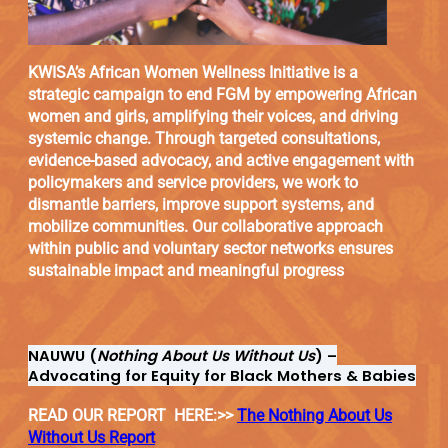
KWISA’s African Women Wellness Initiative is a
strategic campaign to end FGM by empowering African
women and girls, amplifying their voices, and driving
systemic change. Through targeted consultations,
evidence-based advocacy, and active engagement with
policymakers and service providers, we work to
dismantle barriers, improve support systems, and
mobilize communities. Our collaborative approach
within public and voluntary sector networks ensures
sustainable impact and meaningful progress
NAUWU (
Nothing About Us Without Us
) –
Advocating for Equity for Black Mothers & Babies
READ OUR REPORT HERE:>>
The Nothing About Us
Without Us Report