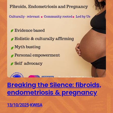
Breaking the Silence: fibroids,
endometriosis & pregnancy
13/10/2025
KWISA
•