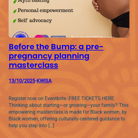
Before the Bump: a pre-
pregnancy planning
masterclass
13/10/2025
KWISA
•
Register now on Eventbrite :FREE TICKETS HERE
Thinking about starting—or growing—your family? This
empowering masterclass is made for Black women, by
Black women, offering culturally-centered guidance to
help you step into […]