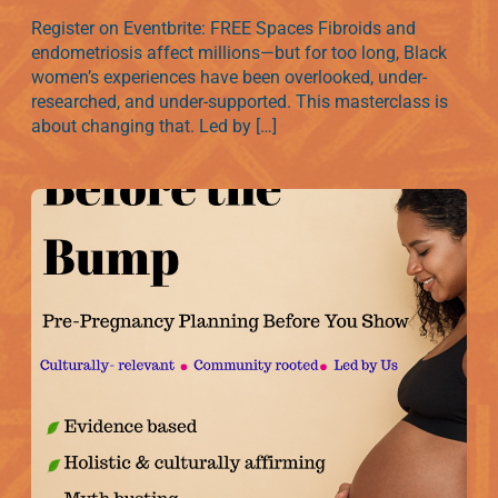
Register on Eventbrite: FREE Spaces Fibroids and
endometriosis affect millions—but for too long, Black
women’s experiences have been overlooked, under-
researched, and under-supported. This masterclass is
about changing that. Led by […]