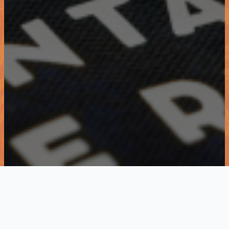
KWISA- connecting and empowering
women since 2013