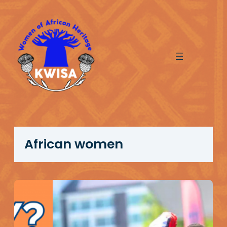
Skip
to
content
African women