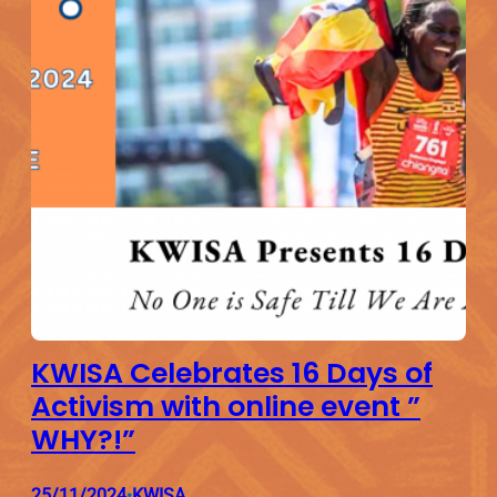
KWISA Celebrates 16 Days of
Activism with online event ”
WHY?!”
25/11/2024
KWISA
•