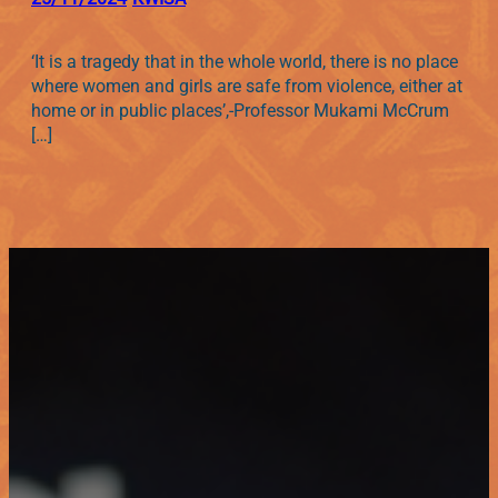
‘It is a tragedy that in the whole world, there is no place
where women and girls are safe from violence, either at
home or in public places’,-Professor Mukami McCrum
[…]