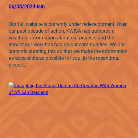
06/03/2024
Iain
•
Our full website is currently under redevelopment. Over
our past decade of action, KWISA has gathered a
wealth of information about our projects and the
impact our work has had on our communities. We are
currently curating this so that we make the information
as accessible as possible for you .In the meantime,
please…