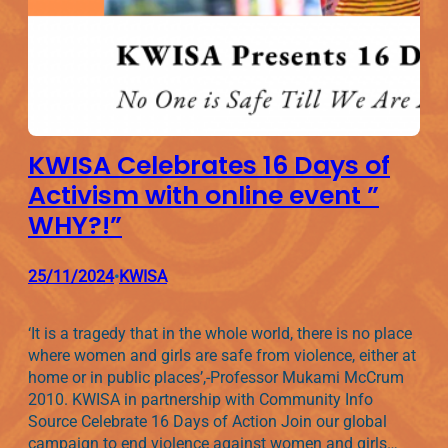
KWISA Celebrates 16 Days of
Activism with online event ”
WHY?!”
25/11/2024
KWISA
•
‘It is a tragedy that in the whole world, there is no place
where women and girls are safe from violence, either at
home or in public places’,-Professor Mukami McCrum
2010. KWISA in partnership with Community Info
Source Celebrate 16 Days of Action Join our global
campaign to end violence against women and girls…