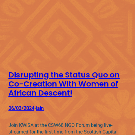
Disrupting the Status Quo on
Co-Creation With Women of
African Descent!
06/03/2024
Iain
•
Join KWISA at the CSW68 NGO Forum being live-
streamed for the first time from the Scottish Capital