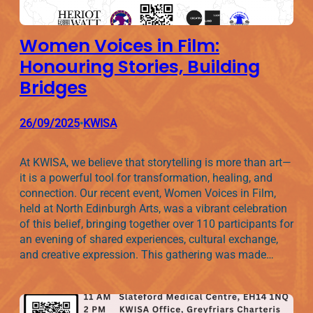
Women Voices in Film:
Honouring Stories, Building
Bridges
26/09/2025
KWISA
•
At KWISA, we believe that storytelling is more than art—
it is a powerful tool for transformation, healing, and
connection. Our recent event, Women Voices in Film,
held at North Edinburgh Arts, was a vibrant celebration
of this belief, bringing together over 110 participants for
an evening of shared experiences, cultural exchange,
and creative expression. This gathering was made…