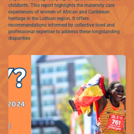
childbirth. This report highlights the maternity care
experiences of women of African and Caribbean
heritage in the Lothian region. It offers
recommendations informed by collective lived and
professional expertise to address these longstanding
disparities