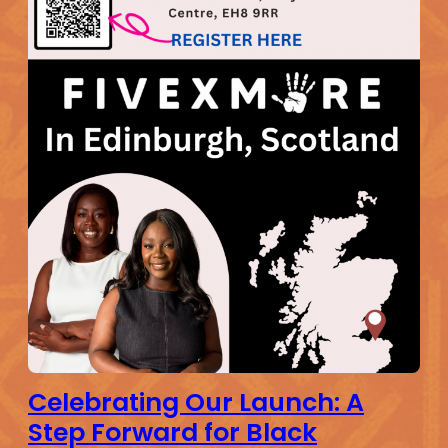
Celebrating Our Launch: A
Step Forward for Black