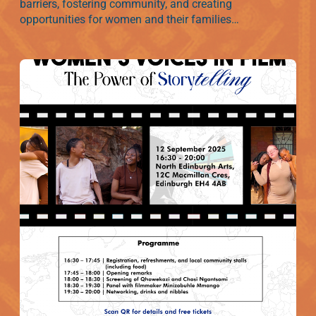
barriers, fostering community, and creating
opportunities for women and their families…