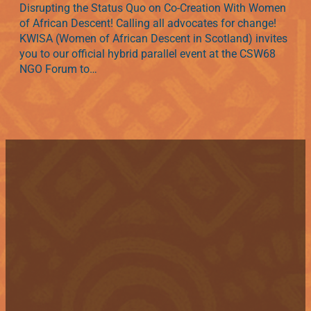
Disrupting the Status Quo on Co-Creation With Women
of African Descent! Calling all advocates for change!
KWISA (Women of African Descent in Scotland) invites
you to our official hybrid parallel event at the CSW68
NGO Forum to…