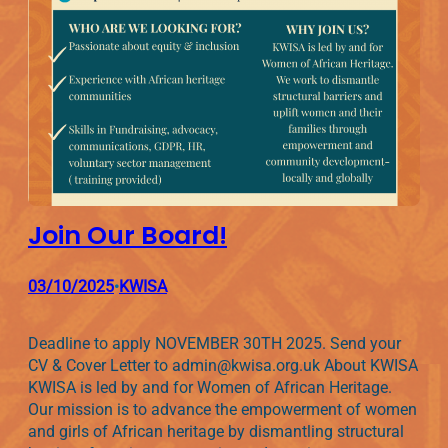
Join Our Board!
03/10/2025
KWISA
•
Deadline to apply NOVEMBER 30TH 2025. Send your
CV & Cover Letter to admin@kwisa.org.uk About KWISA
KWISA is led by and for Women of African Heritage.
Our mission is to advance the empowerment of women
and girls of African heritage by dismantling structural