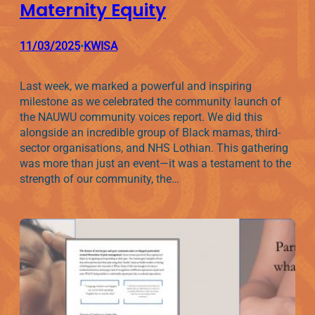
Maternity Equity
11/03/2025
KWISA
•
Last week, we marked a powerful and inspiring
milestone as we celebrated the community launch of
the NAUWU community voices report. We did this
alongside an incredible group of Black mamas, third-
sector organisations, and NHS Lothian. This gathering
was more than just an event—it was a testament to the
strength of our community, the…