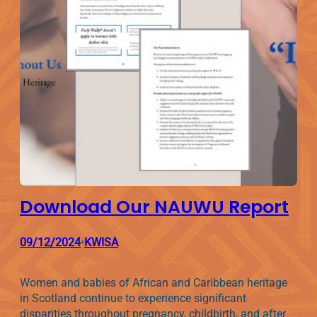
Download Our NAUWU Report
09/12/2024
KWISA
•
Women and babies of African and Caribbean heritage
in Scotland continue to experience significant
disparities throughout pregnancy, childbirth, and after