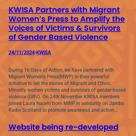
KWISA Partners with Migrant
Women’s Press to Amplify the
Voices of Victims & Survivors
of Gender Based Violence
24/11/2024
KWISA
•
During 16 Days of Action, we have partnered with
Migrant Women’s Press(MWP) in their powerful
initiative to tell the stories of Migrant and Ethnic
Minority women victims and survivors of gender-based
violence (GBV). On 24th November KWISA members
joined Laura Naomi from MWP in solidarity on Jambo
Radio Scotland to promote awareness and action…
Website being re-developed