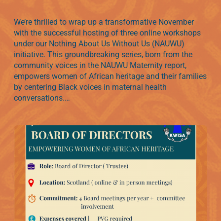
We’re thrilled to wrap up a transformative November
with the successful hosting of three online workshops
under our Nothing About Us Without Us (NAUWU)
initiative. This groundbreaking series, born from the
community voices in the NAUWU Maternity report,
empowers women of African heritage and their families
by centering Black voices in maternal health
conversations.…