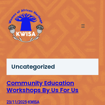
Skip
to
content
Uncategorized
Community Education
Workshops By Us For Us
23/11/2025
KWISA
•