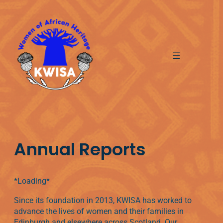
Skip
to
content
Annual Reports
*Loading*
Since its foundation in 2013, KWISA has worked to
advance the lives of women and their families in
Edinburgh and elsewhere across Scotland. Our