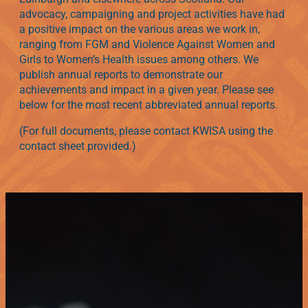
advocacy, campaigning and project activities have had
a positive impact on the various areas we work in,
ranging from FGM and Violence Against Women and
Girls to Women’s Health issues among others. We
publish annual reports to demonstrate our
achievements and impact in a given year. Please see
below for the most recent abbreviated annual reports.
(For full documents, please contact KWISA using the
contact sheet provided.)