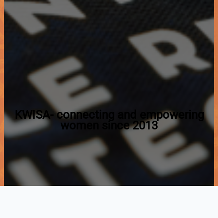
KWISA- connecting and empowering
women since 2013