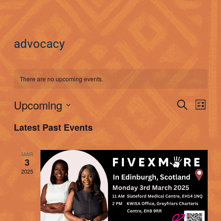
advocacy
There are no upcoming events.
Events
Upcoming
Eve
Search
List
Searc
Select
Vie
Latest Past Events
date.
and
Nav
Views
MAR
3
Naviga
2025