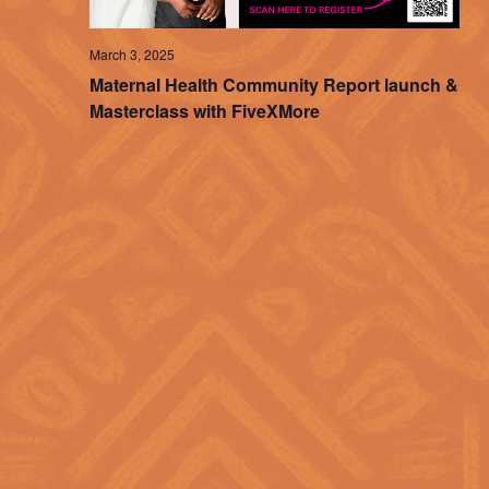
March 3, 2025
Maternal Health Community Report launch &
Masterclass with FiveXMore